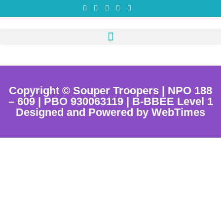
Copyright © Souper Troopers | NPO 188
– 609 | PBO 930063119 | B-BBEE Level 1
Designed and Powered by WebTimes