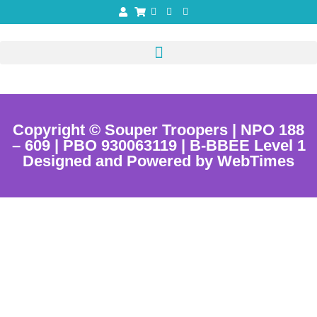
Copyright © Souper Troopers | NPO 188
– 609 | PBO 930063119 | B-BBEE Level 1
Designed and Powered by WebTimes