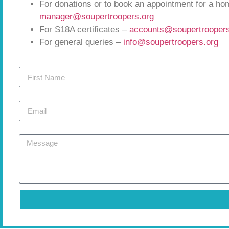
For donations or to book an appointment for a h
manager@soupertroopers.org
For S18A certificates –
accounts@soupertroopers
For general queries –
info@soupertroopers.org
First Name
Email
Message