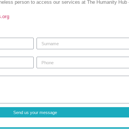
omeless person to access our services at The Humanity Hub
.org
Surname
Phone
Send us your message