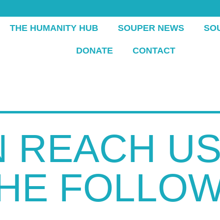
THE HUMANITY HUB
SOUPER NEWS
SO
DONATE
CONTACT
 REACH US
THE FOLLOW