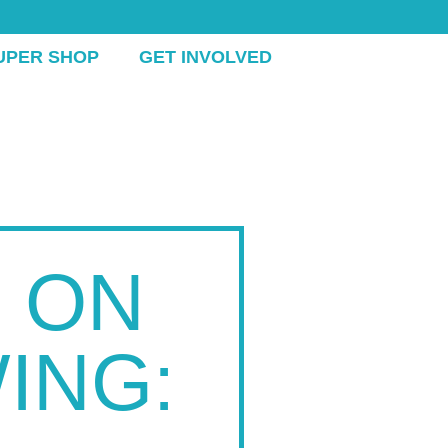
UPER SHOP
GET INVOLVED
 ON
ING: