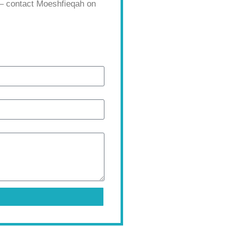
 – contact Moeshfieqah on