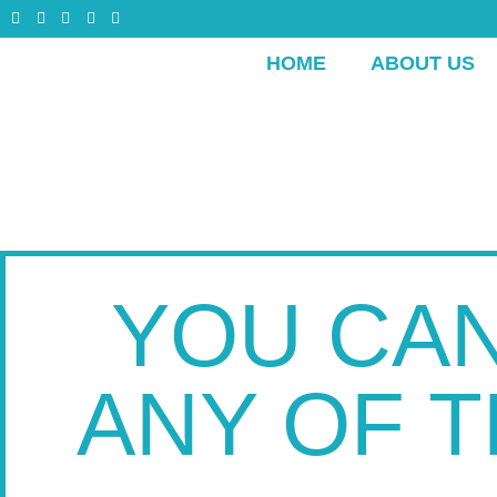
HOME
ABOUT US
YOU CAN
ANY OF 