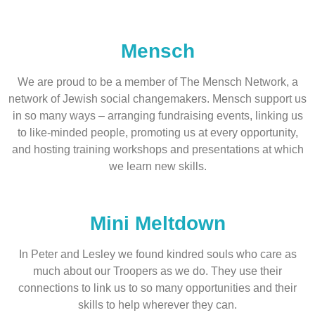
Mensch
We are proud to be a member of The Mensch Network, a
network of Jewish social changemakers. Mensch support us
in so many ways – arranging fundraising events, linking us
to like-minded people, promoting us at every opportunity,
and hosting training workshops and presentations at which
we learn new skills.
Mini Meltdown
In Peter and Lesley we found kindred souls who care as
much about our Troopers as we do. They use their
connections to link us to so many opportunities and their
skills to help wherever they can.