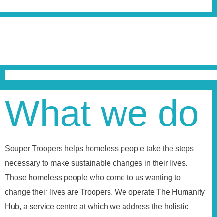
What we do
Souper Troopers helps homeless people take the steps
necessary to make sustainable changes in their lives.
Those homeless people who come to us wanting to
change their lives are Troopers. We operate The Humanity
Hub, a service centre at which we address the holistic