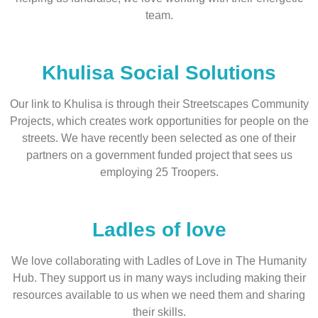
team.
Khulisa Social Solutions
Our link to Khulisa is through their Streetscapes Community
Projects, which creates work opportunities for people on the
streets. We have recently been selected as one of their
partners on a government funded project that sees us
employing 25 Troopers.
Ladles of love
We love collaborating with Ladles of Love in The Humanity
Hub. They support us in many ways including making their
resources available to us when we need them and sharing
their skills.