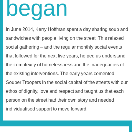
began
In June 2014, Kerry Hoffman spent a day sharing soup and
sandwiches with people living on the street. This relaxed
social gathering – and the regular monthly social events
that followed for the next five years, helped us understand
the complexity of homelessness and the inadequacies of
the existing interventions. The early years cemented
Souper Troopers in the social capital of the streets with our
ethos of dignity, love and respect and taught us that each
person on the street had their own story and needed
individualised support to move forward.