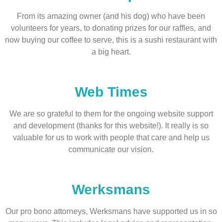
From its amazing owner (and his dog) who have been
volunteers for years, to donating prizes for our raffles, and
now buying our coffee to serve, this is a sushi restaurant with
a big heart.
Web Times
We are so grateful to them for the ongoing website support
and development (thanks for this website!). It really is so
valuable for us to work with people that care and help us
communicate our vision.
Werksmans
Our pro bono attorneys, Werksmans have supported us in so