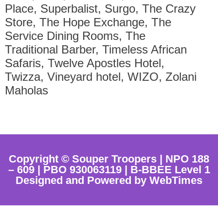
Place, Superbalist, Surgo, The Crazy
Store, The Hope Exchange, The
Service Dining Rooms, The
Traditional Barber, Timeless African
Safaris, Twelve Apostles Hotel,
Twizza, Vineyard hotel, WIZO, Zolani
Maholas
Copyright © Souper Troopers | NPO 188
– 609 | PBO 930063119 | B-BBEE Level 1
Designed and Powered by WebTimes