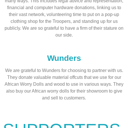
many ways. This includes legal advice and representation,
financial and computer hardware donations, linking us to
their vast network, volunteering time to put on a pop-up
clothing shop for the Troopers, and standing up for us
publicly. We are so grateful to have a firm of their stature on
our side.
Wunders
We are grateful to Wunders for choosing to partner with us.
They donate valuable material offcuts that we use for our
African Worry Dolls and wood to use in various ways. They
also buy our African worry dolls for their showroom to give
and sell to customers.