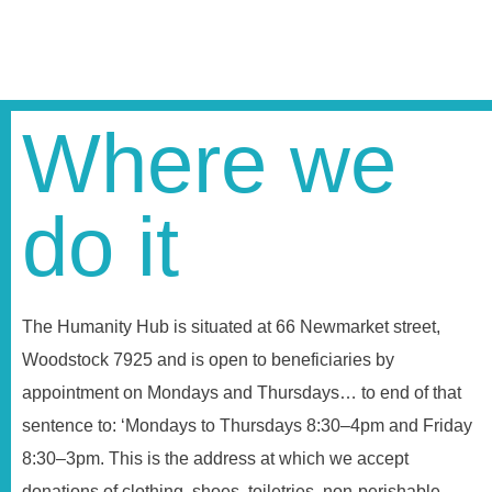
Where we
do it
The Humanity Hub is situated at 66 Newmarket street,
Woodstock 7925 and is open to beneficiaries by
appointment on Mondays and Thursdays… to end of that
sentence to: ‘Mondays to Thursdays 8:30–4pm and Friday
8:30–3pm. This is the address at which we accept
donations of clothing, shoes, toiletries, non-perishable