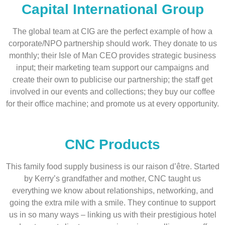
Capital International Group
The global team at CIG are the perfect example of how a
corporate/NPO partnership should work. They donate to us
monthly; their Isle of Man CEO provides strategic business
input; their marketing team support our campaigns and
create their own to publicise our partnership; the staff get
involved in our events and collections; they buy our coffee
for their office machine; and promote us at every opportunity.
CNC Products
This family food supply business is our raison d’être. Started
by Kerry’s grandfather and mother, CNC taught us
everything we know about relationships, networking, and
going the extra mile with a smile. They continue to support
us in so many ways – linking us with their prestigious hotel