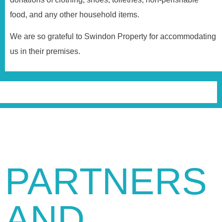
food, and any other household items.
We are so grateful to Swindon Property for accommodating
us in their premises.
PARTNERS
AND