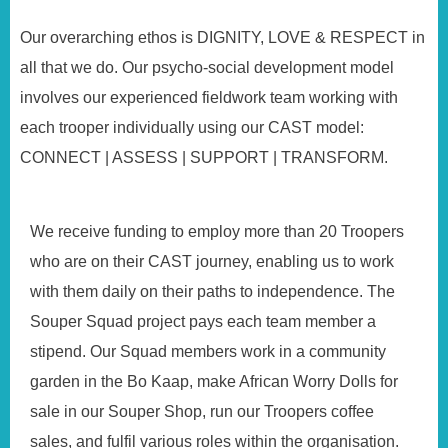
Our overarching ethos is DIGNITY, LOVE & RESPECT in
all that we do. Our psycho-social development model
involves our experienced fieldwork team working with
each trooper individually using our CAST model:
CONNECT | ASSESS | SUPPORT | TRANSFORM.
We receive funding to employ more than 20 Troopers
who are on their CAST journey, enabling us to work
with them daily on their paths to independence. The
Souper Squad project pays each team member a
stipend. Our Squad members work in a community
garden in the Bo Kaap, make African Worry Dolls for
sale in our Souper Shop, run our Troopers coffee
sales, and fulfil various roles within the organisation.