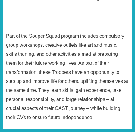
Part of the Souper Squad program includes compulsory
group workshops, creative outlets like art and music,
skills training, and other activities aimed at preparing
them for their future working lives. As part of their
transformation, these Troopers have an opportunity to
step up and improve life for others, uplifting themselves at
the same time. They learn skills, gain experience, take
personal responsibility, and forge relationships – all
crucial aspects of their CAST journey – while building
their CVs to ensure future independence.