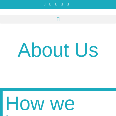
About Us
How we