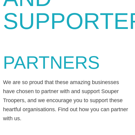
SUPPORTE
PARTNERS
We are so proud that these amazing businesses
have chosen to partner with and support Souper
Troopers, and we encourage you to support these
heartful organisations. Find out how you can partner
with us.