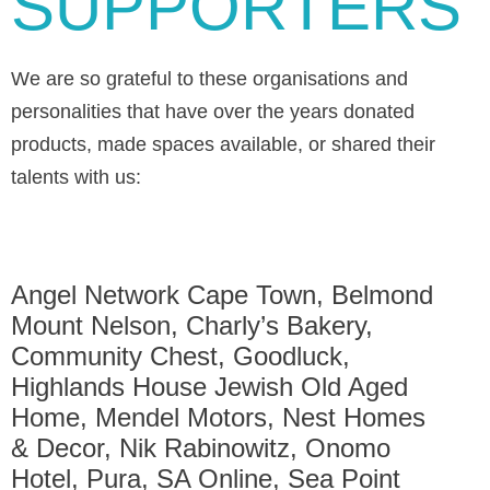
SUPPORTERS
We are so grateful to these organisations and
personalities that have over the years donated
products, made spaces available, or shared their
talents with us:
Angel Network Cape Town, Belmond
Mount Nelson, Charly’s Bakery,
Community Chest, Goodluck,
Highlands House Jewish Old Aged
Home, Mendel Motors, Nest Homes
& Decor, Nik Rabinowitz, Onomo
Hotel, Pura, SA Online, Sea Point