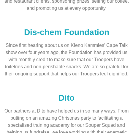
and restaurant clients, sponsoring prizes, selling our coffee,
and promoting us at every opportunity.
Dis-chem Foundation
Since first hearing about us on Kieno Kammies’ Cape Talk
show over four years ago, the Foundation has provided us
with monthly credit to make sure that our Troopers have
toiletries and non-perishable snacks. We are so grateful for
their ongoing support that helps our Troopers feel dignified.
Dito
Our partners at Dito have helped us in so many ways. From
putting on an amazing Christmas party to facilitating a
specialised training academy for our Souper Squad and
helping us fundraise, we love working with their energetic