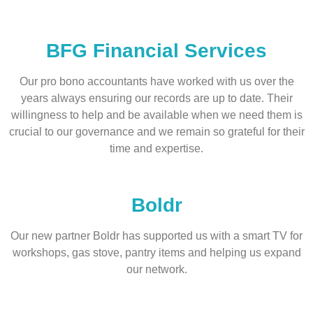
BFG Financial Services
Our pro bono accountants have worked with us over the
years always ensuring our records are up to date. Their
willingness to help and be available when we need them is
crucial to our governance and we remain so grateful for their
time and expertise.
Boldr
Our new partner Boldr has supported us with a smart TV for
workshops, gas stove, pantry items and helping us expand
our network.