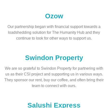
Ozow
Our partnership began with financial support towards a
loadshedding solution for The Humanity Hub and they
continue to look for other ways to support us.
Swindon Property
We are so grateful to Swindon Property for partnering with
us as their CSI project and supporting us in various ways.
They sponsor our rent, buy our coffee, and often bring their
team to connect with ours.
Salushi Express