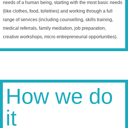
needs of a human being, starting with the most basic needs
(like clothes, food, toiletries) and working through a full
range of services (including counselling, skills training,
medical referrals, family mediation, job preparation,
creative workshops, micro entrepreneurial opportunities).
How we do
it