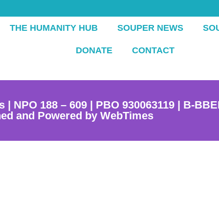
THE HUMANITY HUB
SOUPER NEWS
SO
DONATE
CONTACT
s | NPO 188 – 609 | PBO 930063119 | B-BBE
ned and Powered by WebTimes