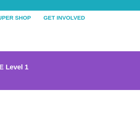
UPER SHOP
GET INVOLVED
E Level 1