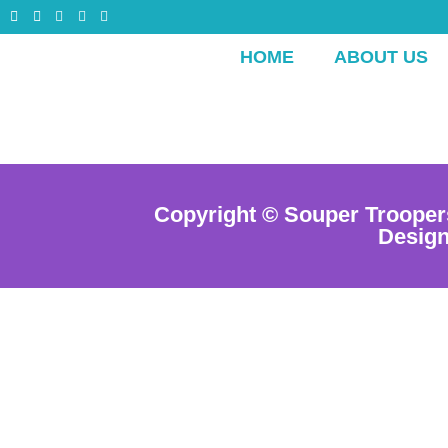
HOME
ABOUT US
Copyright © Souper Trooper
Desig