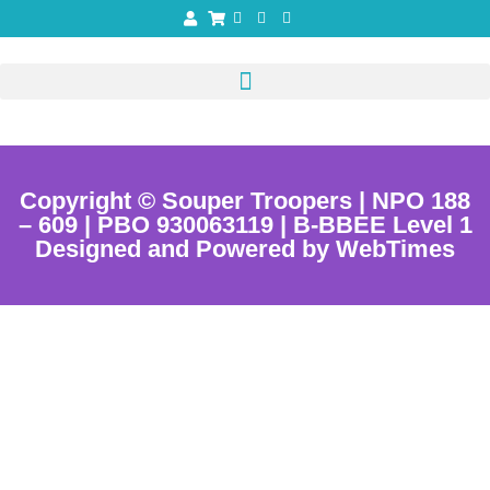
Copyright © Souper Troopers | NPO 188
– 609 | PBO 930063119 | B-BBEE Level 1
Designed and Powered by WebTimes