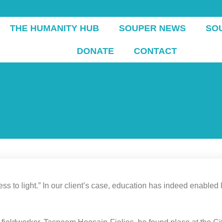
THE HUMANITY HUB
SOUPER NEWS
SO
DONATE
CONTACT
to light.” In our client’s case, education has indeed enabled lig