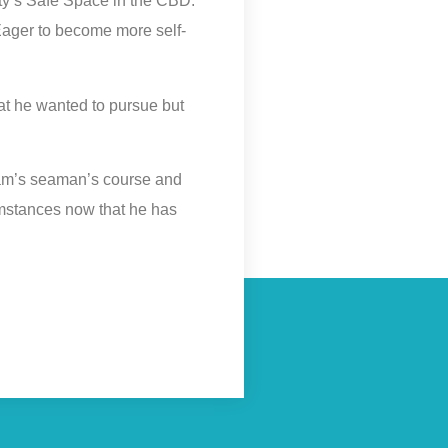
ity’s Safe Space in the CBD.
. Eager to become more self-
at he wanted to pursue but
dam’s seaman’s course and
cumstances now that he has