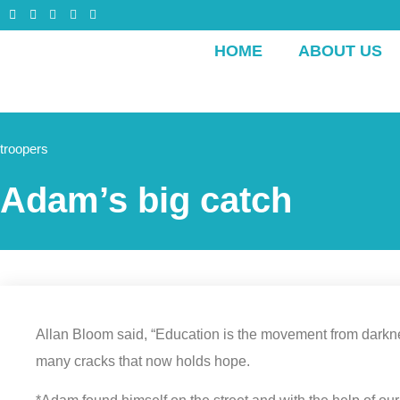
HOME
ABOUT US
troopers
Adam’s big catch
Allan Bloom said, “Education is the movement from darkness 
many cracks that now holds hope.