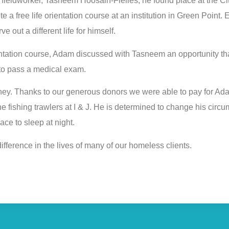
r fieldworker, Tasneem Hoosain-Fielies, he found place at the C
e a free life orientation course at an institution in Green Point
e out a different life for himself.
entation course, Adam discussed with Tasneem an opportunity th
 to pass a medical exam.
oney. Thanks to our generous donors we were able to pay for A
e fishing trawlers at I & J. He is determined to change his cir
ce to sleep at night.
ifference in the lives of many of our homeless clients.