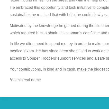
*Adam found himself on the street and with the help of ou
He embraced this opportunity and took initiative to complet
sustainable, he realised that with help, he could slowly carv
Motivated by the knowledge he gained during the life ori
which required him to obtain his seaman’s certificate and
In life we often need to spend money in order to make m
medical exam. He has since been shortlisted to work on th
access to Souper Troopers’ support services and a safe pla
Your contributions, in kind and in cash, make the biggest d
*not his real name