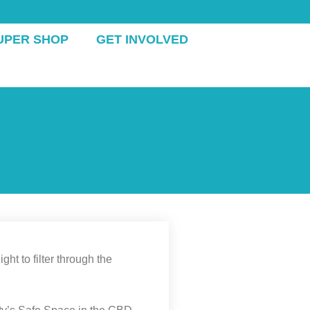
UPER SHOP
GET INVOLVED
ht to filter through the