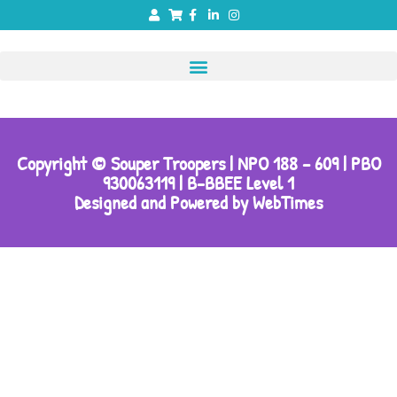
Copyright © Souper Troopers | NPO 188 – 609 | PBO
930063119 | B-BBEE Level 1
Designed and Powered by WebTimes