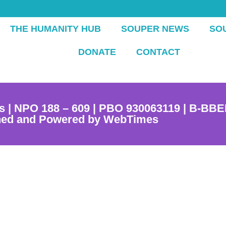
THE HUMANITY HUB
SOUPER NEWS
SO
DONATE
CONTACT
s | NPO 188 – 609 | PBO 930063119 | B-BBE
ned and Powered by WebTimes