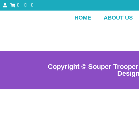
HOME
ABOUT US
Copyright © Souper Trooper
Desig