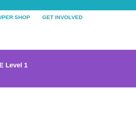
UPER SHOP
GET INVOLVED
E Level 1