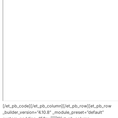
[/et_pb_code][/et_pb_column][/et_pb_row][et_pb_row
_builder_version=”4.10.8″ _module_preset=”default”