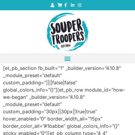
[et_pb_section fb_built=”1″ _builder_version=”4.10.8″
_module_preset=”default”
custom_padding=”||||false|false”
global_colors_info=”{}”][et_pb_row module_id=”how-
we-began” _builder_version=”4.10.8″
_module_preset=”default”
custom_padding=”30px||30px||true|true”
hover_enabled=”0″ border_width_all=”15px”
border_color_all=”#1babbe” global_colors_info=”{}”
sticky_enabled=”0″][et_pb_column type=”4_4″