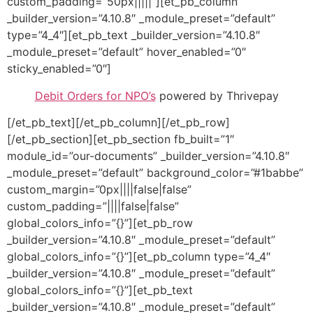
custom_padding=”50px|||||”][et_pb_column
_builder_version=”4.10.8″ _module_preset=”default”
type=”4_4″][et_pb_text _builder_version=”4.10.8″
_module_preset=”default” hover_enabled=”0″
sticky_enabled=”0″]
Debit Orders for NPO’s
powered by Thrivepay
[/et_pb_text][/et_pb_column][/et_pb_row]
[/et_pb_section][et_pb_section fb_built=”1″
module_id=”our-documents” _builder_version=”4.10.8″
_module_preset=”default” background_color=”#1babbe”
custom_margin=”0px||||false|false”
custom_padding=”||||false|false”
global_colors_info=”{}”][et_pb_row
_builder_version=”4.10.8″ _module_preset=”default”
global_colors_info=”{}”][et_pb_column type=”4_4″
_builder_version=”4.10.8″ _module_preset=”default”
global_colors_info=”{}”][et_pb_text
_builder_version=”4.10.8″ _module_preset=”default”