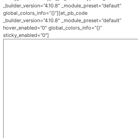
_builder_version=”4.10.8″ _module_preset=”default”
global_colors_info=”{}”][et_pb_code
_builder_version=”4.10.8″ _module_preset=”default”
hover_enabled=”0″ global_colors_info=”{}”
sticky_enabled=”0″]