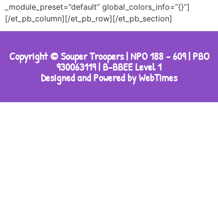
_module_preset=”default” global_colors_info=”{}”]
[/et_pb_column][/et_pb_row][/et_pb_section]
Copyright © Souper Troopers | NPO 188 – 609 | PBO
930063119 | B-BBEE Level 1
Designed and Powered by WebTimes