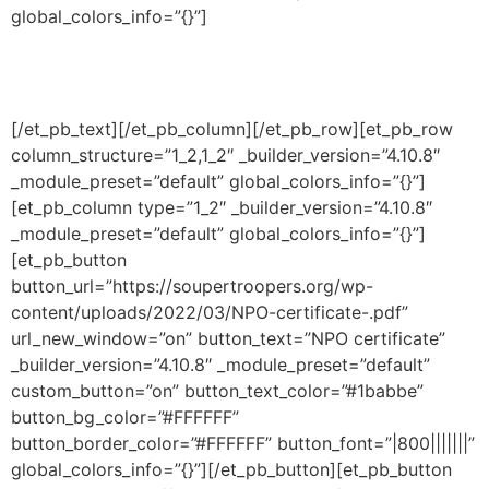
global_colors_info=”{}”]
Documents
[/et_pb_text][/et_pb_column][/et_pb_row][et_pb_row
column_structure=”1_2,1_2″ _builder_version=”4.10.8″
_module_preset=”default” global_colors_info=”{}”]
[et_pb_column type=”1_2″ _builder_version=”4.10.8″
_module_preset=”default” global_colors_info=”{}”]
[et_pb_button
button_url=”https://soupertroopers.org/wp-
content/uploads/2022/03/NPO-certificate-.pdf”
url_new_window=”on” button_text=”NPO certificate”
_builder_version=”4.10.8″ _module_preset=”default”
custom_button=”on” button_text_color=”#1babbe”
button_bg_color=”#FFFFFF”
button_border_color=”#FFFFFF” button_font=”|800|||||||”
global_colors_info=”{}”][/et_pb_button][et_pb_button