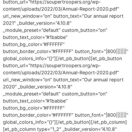
button_url=”https://soupertroopers.org/wp-
content/uploads/2022/03/Annual-Report-2020.pdf”
url_new_window=”on” button_text=”Our annual report
2021″ _builder_version=”4.10.8″
_module_preset=”default” custom_button=”on”
button_text_color=”#1babbe”
button_bg_color=”#FFFFFF”
button_border_color=”#FFFFFF” button_font=”|800|||||||”
global_colors_info=”{}”][/et_pb_button][et_pb_button
button_url=”https://soupertroopers.org/wp-
content/uploads/2022/03/Annual-Report-2020.pdf”
url_new_window=”on” button_text=”Our annual report
2020″ _builder_version=”4.10.8″
_module_preset=”default” custom_button=”on”
button_text_color=”#1babbe”
button_bg_color=”#FFFFFF”
button_border_color=”#FFFFFF” button_font=”|800|||||||”
global_colors_info=”{}”][/et_pb_button][/et_pb_column]
[et_pb_column type=”1_2″ _builder_version=”4.10.8″