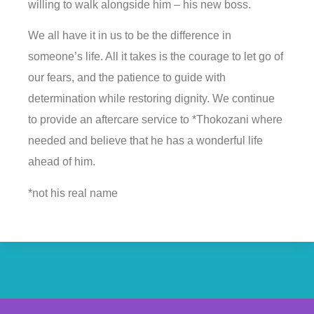
willing to walk alongside him – his new boss.
We all have it in us to be the difference in
someone’s life. All it takes is the courage to let go of
our fears, and the patience to guide with
determination while restoring dignity. We continue
to provide an aftercare service to *Thokozani where
needed and believe that he has a wonderful life
ahead of him.
*not his real name