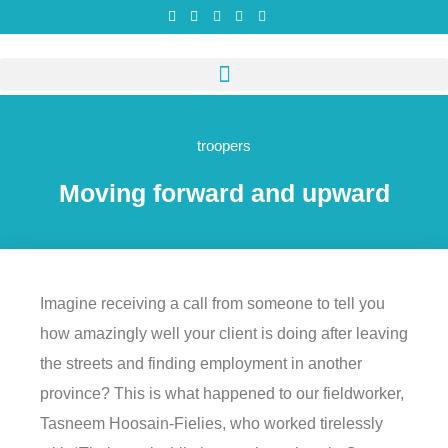
troopers
Moving forward and upward
Imagine receiving a call from someone to tell you
how amazingly well your client is doing after leaving
the streets and finding employment in another
province? This is what happened to our fieldworker,
Tasneem Hoosain-Fielies, who worked tirelessly