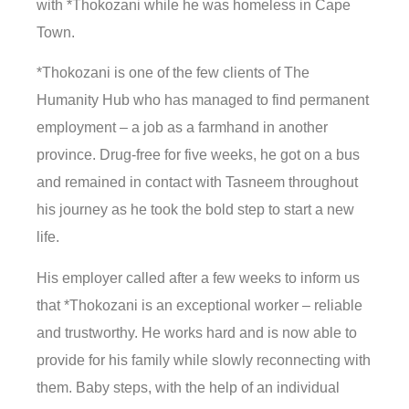
with *Thokozani while he was homeless in Cape
Town.
*Thokozani is one of the few clients of The
Humanity Hub who has managed to find permanent
employment – a job as a farmhand in another
province. Drug-free for five weeks, he got on a bus
and remained in contact with Tasneem throughout
his journey as he took the bold step to start a new
life.
His employer called after a few weeks to inform us
that *Thokozani is an exceptional worker – reliable
and trustworthy. He works hard and is now able to
provide for his family while slowly reconnecting with
them. Baby steps, with the help of an individual