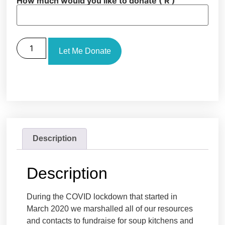
How much would you like to donate
( R )
Let Me Donate
Description
Description
During the COVID lockdown that started in
March 2020 we marshalled all of our resources
and contacts to fundraise for soup kitchens and