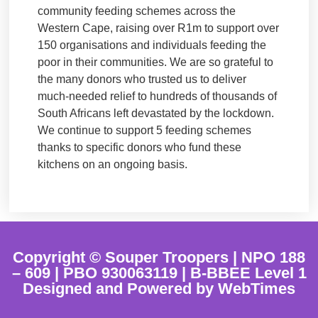
community feeding schemes across the
Western Cape, raising over R1m to support over
150 organisations and individuals feeding the
poor in their communities. We are so grateful to
the many donors who trusted us to deliver
much-needed relief to hundreds of thousands of
South Africans left devastated by the lockdown.
We continue to support 5 feeding schemes
thanks to specific donors who fund these
kitchens on an ongoing basis.
Copyright © Souper Troopers | NPO 188
– 609 | PBO 930063119 | B-BBEE Level 1
Designed and Powered by WebTimes