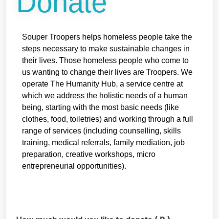
Donate
Souper Troopers helps homeless people take the
steps necessary to make sustainable changes in
their lives. Those homeless people who come to
us wanting to change their lives are Troopers. We
operate The Humanity Hub, a service centre at
which we address the holistic needs of a human
being, starting with the most basic needs (like
clothes, food, toiletries) and working through a full
range of services (including counselling, skills
training, medical referrals, family mediation, job
preparation, creative workshops, micro
entrepreneurial opportunities).