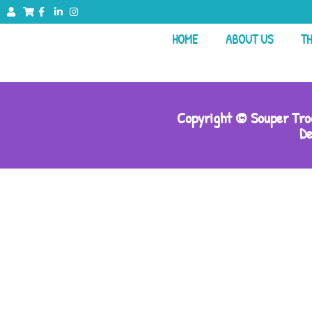
HOME
ABOUT US
TH
Copyright © Souper Troo
De