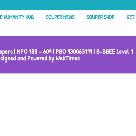
E HUMANITY HUB
SOUPER NEWS
SOUPER SHOP
GET
pers | NPO 188 – 609 | PBO 930063119 | B-BBEE Level 1
signed and Powered by WebTimes