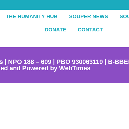
THE HUMANITY HUB
SOUPER NEWS
SO
DONATE
CONTACT
s | NPO 188 – 609 | PBO 930063119 | B-BBE
ned and Powered by WebTimes