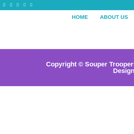
HOME
ABOUT US
Copyright © Souper Trooper
Desig