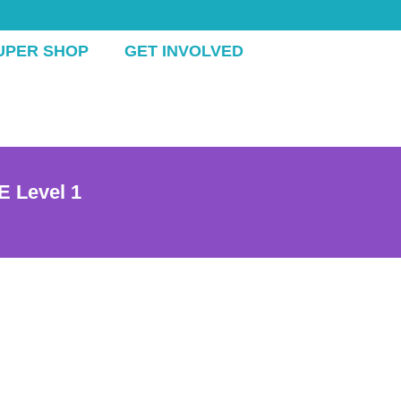
UPER SHOP
GET INVOLVED
E Level 1